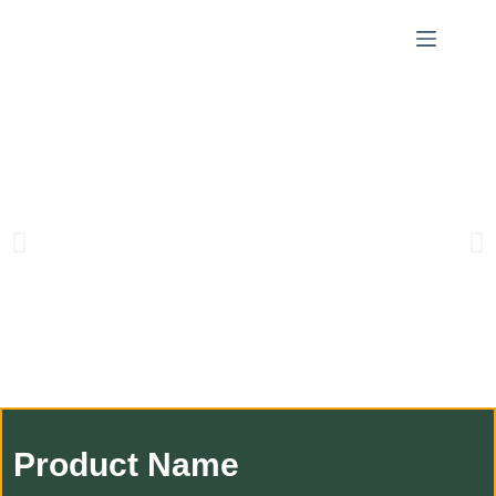
Product Name