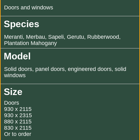
Doors and windows
Species
Meranti, Merbau, Sapeli, Gerutu, Rubberwood,
Plantation Mahogany
Model
Solid doors, panel doors, engineered doors, solid
windows
Size
Doors
930 x 2115
930 x 2315
880 x 2115
830 x 2115
Or to order