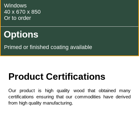
Windows
40 x 670 x 850
Or to order
Options
Primed or finished coating available
Product Certifications
Our product is high quality wood that obtained many
certifications ensuring that our commodities have derived
from high quality manufacturing.