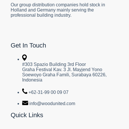
Our group distribution companies hold stock in
Holland and Germany mainly serving the
professional building industry.
Get In Touch
#303 Spazio Building 3rd Floor
Graha Festival Kav. 3 Jl. Mayjend Yono
Soewoyo Graha Famili, Surabaya 60226,
Indonesia
+62-31-99 00 09 07
info@woodunited.com
Quick Links